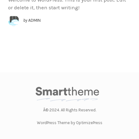
or delete it, then start writing!
by
ADMIN
Â© 2024. All Rights Reserved.
WordPress Theme by OptimizePress