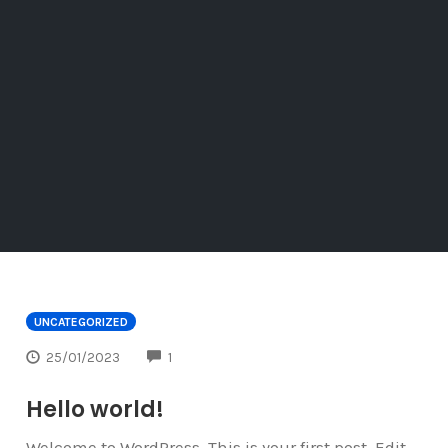
UNCATEGORIZED
COMMENTS
25/01/2023
1
Hello world!
Welcome to WordPress. This is your first post. Edit